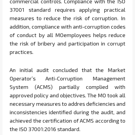
commercial controls. Compliance with the ISO
37001 standard requires applying practical
measures to reduce the risk of corruption. In
addition, compliance with anti-corruption codes
of conduct by all MOemployees helps reduce
the risk of bribery and participation in corrupt
practices.
An initial audit concluded that the Market
Operator’s Anti-Corruption Management
System (ACMS) partially complied with
approved policy and objectives. The MO took all
necessary measures to addres deficiencies and
inconsistencies identified during the audit, and
achieved the certification of ACMS according to
the ISO 37001:2016 standard.