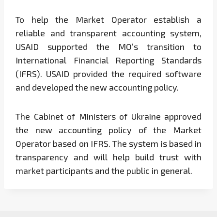
To help the Market Operator establish a
reliable and transparent accounting system,
USAID supported the MO’s transition to
International Financial Reporting Standards
(IFRS). USAID provided the required software
and developed the new accounting policy.
The Cabinet of Ministers of Ukraine approved
the new accounting policy of the Market
Operator based on IFRS. The system is based in
transparency and will help build trust with
market participants and the public in general.