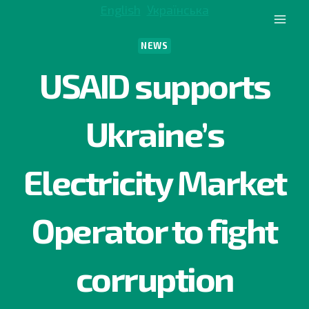
Skip
English
Українська
to
content
NEWS
USAID supports
Ukraine’s
Electricity Market
Operator to fight
corruption