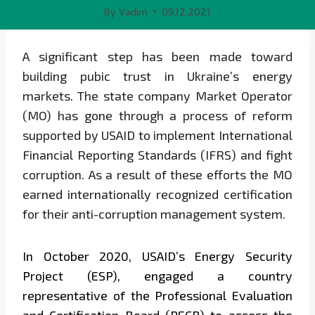
By
Vadim
09.12.2021
A significant step has been made toward
building pubic trust in Ukraine’s energy
markets. The state company Market Operator
(MO) has gone through a process of reform
supported by USAID to implement International
Financial Reporting Standards (IFRS) and fight
corruption. As a result of these efforts the MO
earned internationally recognized certification
for their anti-corruption management system.
In October 2020, USAID’s Energy Security
Project (ESP), engaged a country
representative of the Professional Evaluation