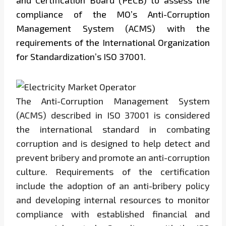
and Certification Board (PECB) to assess the
compliance of the MO’s Anti-Corruption
Management System (ACMS) with the
requirements of the International Organization
for Standardization’s ISO 37001.
The Anti-Corruption Management System
(ACMS) described in ISO 37001 is considered
the international standard in combating
corruption and is designed to help detect and
prevent bribery and promote an anti-corruption
culture. Requirements of the certification
include the adoption of an anti-bribery policy
and developing internal resources to monitor
compliance with established financial and