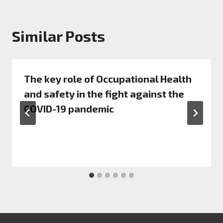
Similar Posts
The key role of Occupational Health
and safety in the fight against the
COVID-19 pandemic