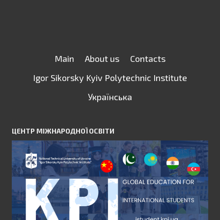
Main
About us
Contacts
Igor Sikorsky Kyiv Polytechnic Institute
Українська
ЦЕНТР МІЖНАРОДНОЇ ОСВІТИ