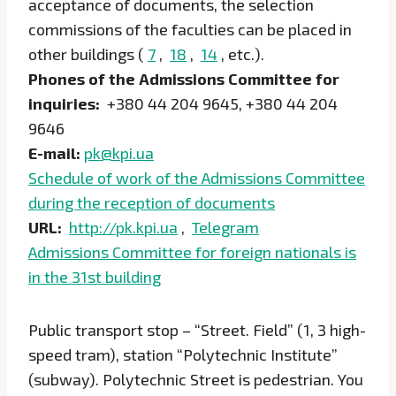
acceptance of documents, the selection
commissions of the faculties can be placed in
other buildings (
7
,
18
,
14
, etc.).
Phones of the Admissions Committee for
inquiries:
+380 44 204 9645, +380 44 204
9646
E-mail:
pk@kpi.ua
Schedule of work of the Admissions Committee
during the reception of documents
URL:
http://pk.kpi.ua
,
Telegram
Admissions Committee for foreign nationals is
in the 31st building
Public transport stop – “Street. Field” (1, 3 high-
speed tram), station “Polytechnic Institute”
(subway). Polytechnic Street is pedestrian. You