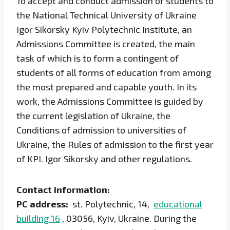
To accept and conduct admission of students to
the National Technical University of Ukraine
Igor Sikorsky Kyiv Polytechnic Institute, an
Admissions Committee is created, the main
task of which is to form a contingent of
students of all forms of education from among
the most prepared and capable youth. In its
work, the Admissions Committee is guided by
the current legislation of Ukraine, the
Conditions of admission to universities of
Ukraine, the Rules of admission to the first year
of KPI. Igor Sikorsky and other regulations.
Contact information:
PC address:
st. Polytechnic, 14,
educational
building 16
, 03056, Kyiv, Ukraine. During the