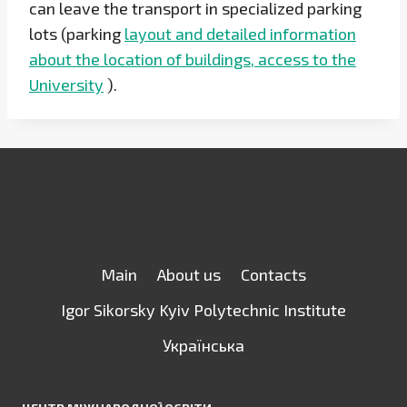
can leave the transport in specialized parking
lots (parking
layout and detailed information
about the location of buildings, access to the
University
).
Main
About us
Contacts
Igor Sikorsky Kyiv Polytechnic Institute
Українська