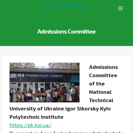
Skip
English
Українська
to
content
Admissions Committee
Admissions
Committee
of the
National
Technical
University of Ukraine Igor Sikorsky Kyiv
Polytechnic Institute
https://pk.kpi.ua/