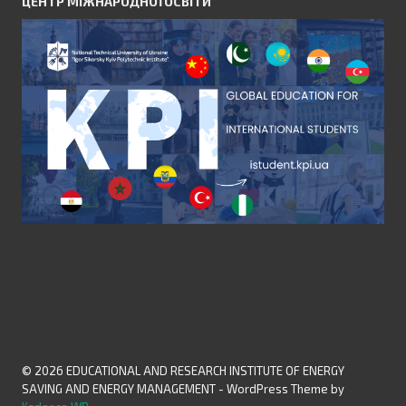
ЦЕНТР МІЖНАРОДНОЇ ОСВІТИ
© 2026 EDUCATIONAL AND RESEARCH INSTITUTE OF ENERGY
SAVING AND ENERGY MANAGEMENT - WordPress Theme by