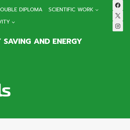
OUBLE DIPLOMA
SCIENTIFIC WORK
VITY
Y SAVING AND ENERGY
ls