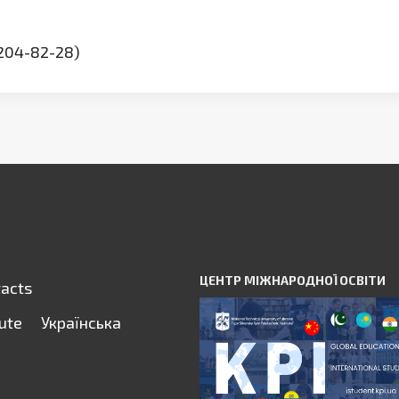
(204-82-28)
ЦЕНТР МІЖНАРОДНОЇ ОСВІТИ
tacts
tute
Українська