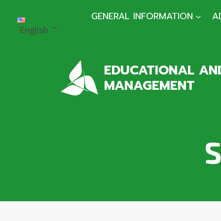
Skip
GENERAL INFORMATION
A
to
English
content
EDUCATIONAL AND
MANAGEMENT
S