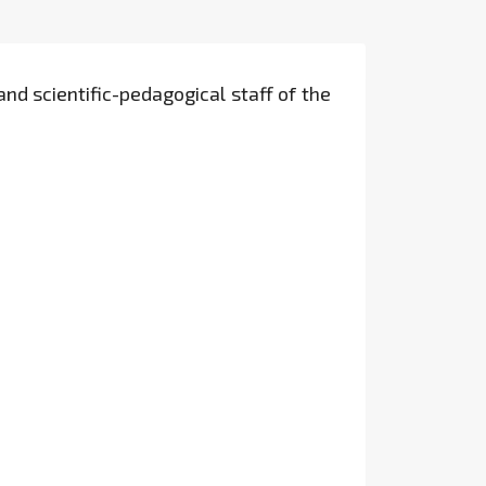
and scientific-pedagogical staff of the