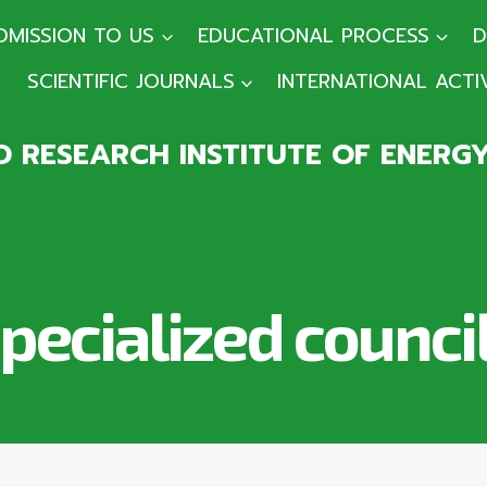
DMISSION TO US
EDUCATIONAL PROCESS
D
SCIENTIFIC JOURNALS
INTERNATIONAL ACTI
 RESEARCH INSTITUTE OF ENERG
pecialized counci