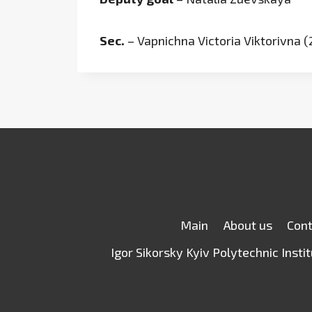
Sec.
– Vapnichna Victoria Viktorivna 
Main
About us
Con
Igor Sikorsky Kyiv Polytechnic Insti