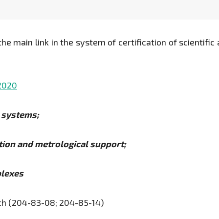
he main link in the system of certification of scientific 
.2020
d systems;
ation and metrological support;
plexes
ch (204-83-08; 204-85-14)