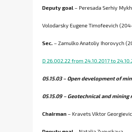
Deputy goal
– Peresada Serhiy Mykh
Volodarsky Eugene Timofeevich (204
Sec.
– Zamulko Anatoliy Ihorovych (
D 26.002.22 from 24.10.2017 to 24.10
05.15.03 – Open development of min
05.15.09 – Geotechnical and mining
Chairman
– Kravets Viktor Georgievi
Deputy goal
– Natalia Zuevskaya