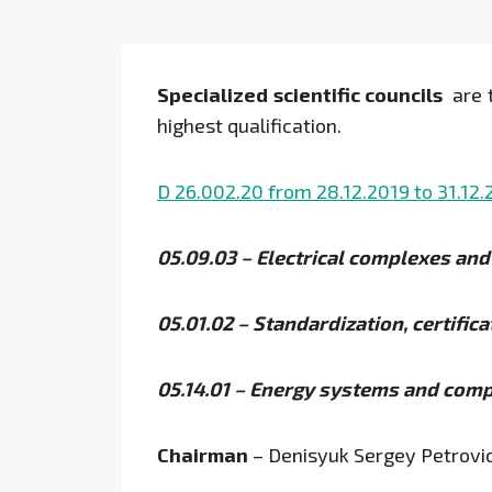
Specialized scientific councils
are t
highest qualification.
D 26.002.20 from 28.12.2019 to 31.12
05.09.03 – Electrical complexes an
05.01.02 – Standardization, certific
05.14.01 – Energy systems and com
Chairman
– Denisyuk Sergey Petrovi