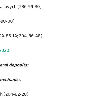
ailovych (236-99-30);
-98-00)
204-85-14; 204-86-48)
.2020
eral deposits;
 mechanics
ch (204-82-28)