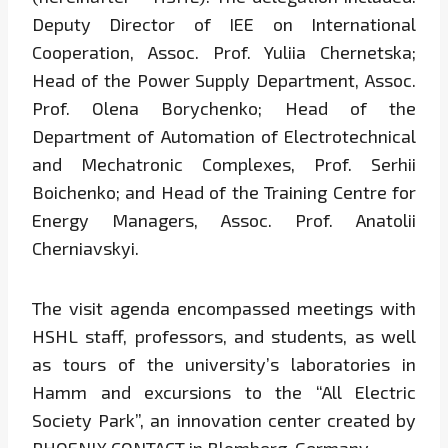
Deputy Director of IEE on International
Cooperation, Assoc. Prof. Yuliia Chernetska;
Head of the Power Supply Department, Assoc.
Prof. Olena Borychenko; Head of the
Department of Automation of Electrotechnical
and Mechatronic Complexes, Prof. Serhii
Boichenko; and Head of the Training Centre for
Energy Managers, Assoc. Prof. Anatolii
Cherniavskyi.
The visit agenda encompassed meetings with
HSHL staff, professors, and students, as well
as tours of the university’s laboratories in
Hamm and excursions to the “All Electric
Society Park”, an innovation center created by