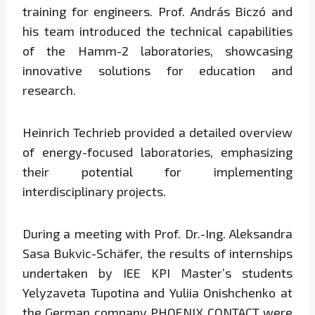
training for engineers. Prof. András Biczó and
his team introduced the technical capabilities
of the Hamm-2 laboratories, showcasing
innovative solutions for education and
research.
Heinrich Techrieb provided a detailed overview
of energy-focused laboratories, emphasizing
their potential for implementing
interdisciplinary projects.
During a meeting with Prof. Dr.-Ing. Aleksandra
Sasa Bukvic-Schäfer, the results of internships
undertaken by IEE KPI Master’s students
Yelyzaveta Tupotina and Yuliia Onishchenko at
the German company PHOENIX CONTACT were