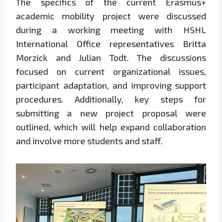
The specifics of the current Erasmus+
academic mobility project were discussed
during a working meeting with HSHL
International Office representatives Britta
Morzick and Julian Todt. The discussions
focused on current organizational issues,
participant adaptation, and improving support
procedures. Additionally, key steps for
submitting a new project proposal were
outlined, which will help expand collaboration
and involve more students and staff.