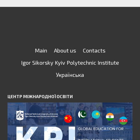
Main
About us
Contacts
Igor Sikorsky Kyiv Polytechnic Institute
Українська
ЦЕНТР МІЖНАРОДНОЇ ОСВІТИ