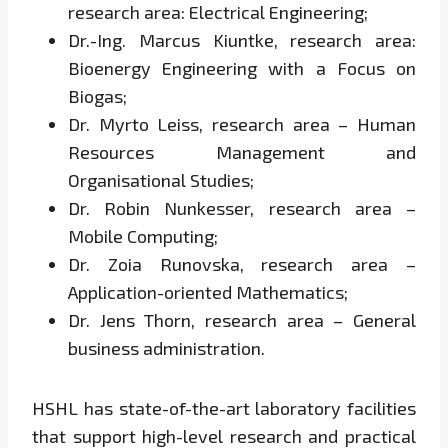
research area: Electrical Engineering;
Dr.-Ing. Marcus Kiuntke, research area:
Bioenergy Engineering with a Focus on
Biogas;
Dr. Myrto Leiss, research area – Human
Resources Management and
Organisational Studies;
Dr. Robin Nunkesser, research area –
Mobile Computing;
Dr. Zoia Runovska, research area –
Application-oriented Mathematics;
Dr. Jens Thorn, research area – General
business administration.
HSHL has state-of-the-art laboratory facilities
that support high-level research and practical