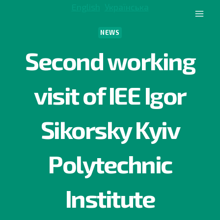
Skip
English
Українська
to
content
NEWS
Second working
visit of IEE Igor
Sikorsky Kyiv
Polytechnic
Institute