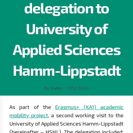
delegation to
University of
Applied Sciences
Hamm-Lippstadt
By
Vadim
17.12.2024
As part of the
Erasmus+ (KA1) academic
mobility project
, a second working visit to the
University of Applied Sciences Hamm-Lippstadt
(hereinafter – HSHL). The delegation included: