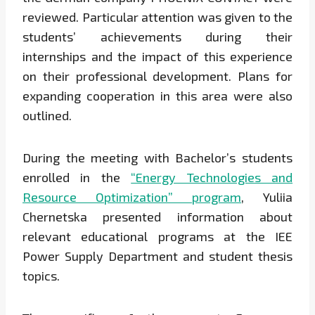
reviewed. Particular attention was given to the
students’ achievements during their
internships and the impact of this experience
on their professional development. Plans for
expanding cooperation in this area were also
outlined.
During the meeting with Bachelor’s students
enrolled in the
“Energy Technologies and
Resource Optimization” program
, Yuliia
Chernetska presented information about
relevant educational programs at the IEE
Power Supply Department and student thesis
topics.