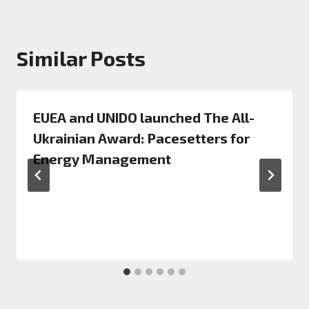
Similar Posts
EUEA and UNIDO launched The All-
Ukrainian Award: Pacesetters for
Energy Management