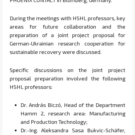
PHOENIX CONTACT in Blomberg, Germany.
During the meetings with HSHL professors, key
areas for future collaboration and the
preparation of a joint project proposal for
German-Ukrainian research cooperation for
sustainable recovery were discussed.
Specific discussions on the joint project
proposal preparation involved the following
HSHL professors:
Dr. András Biczó, Head of the Department
Hamm 2, research area: Manufacturing
and Production Technology;
Dr.-Ing. Aleksandra Sasa Bukvic-Schäfer,